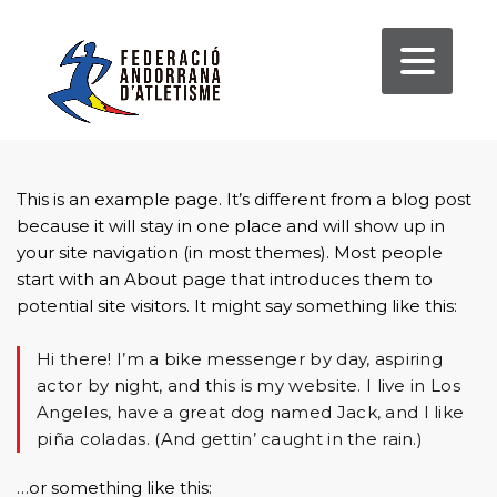
This is an example page. It’s different from a blog post
because it will stay in one place and will show up in
your site navigation (in most themes). Most people
start with an About page that introduces them to
potential site visitors. It might say something like this:
Hi there! I’m a bike messenger by day, aspiring
actor by night, and this is my website. I live in Los
Angeles, have a great dog named Jack, and I like
piña coladas. (And gettin’ caught in the rain.)
…or something like this: