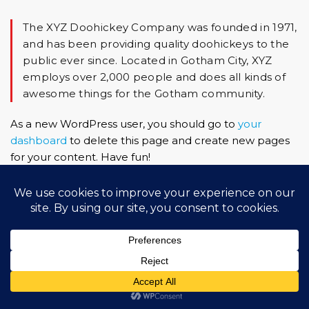
The XYZ Doohickey Company was founded in 1971,
and has been providing quality doohickeys to the
public ever since. Located in Gotham City, XYZ
employs over 2,000 people and does all kinds of
awesome things for the Gotham community.
As a new WordPress user, you should go to
your
dashboard
to delete this page and create new pages
for your content. Have fun!
Copyright (c) 2022 Federació Andorrana d'Atletisme.