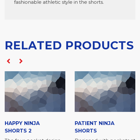
fashionable athletic style in the shorts.
RELATED PRODUCTS
00
$
20.00
$
HAPPY NINJA
PATIENT NINJA
SHORTS 2
SHORTS