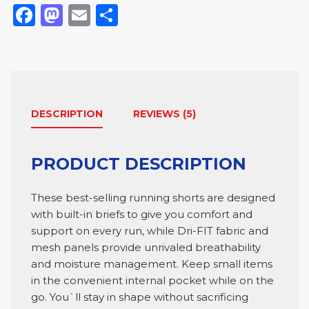
Facebook
Mastodon
Email
Comparteix
DESCRIPTION
REVIEWS (5)
PRODUCT DESCRIPTION
These best-selling running shorts are designed
with built-in briefs to give you comfort and
support on every run, while Dri-FIT fabric and
mesh panels provide unrivaled breathability
and moisture management. Keep small items
in the convenient internal pocket while on the
go. You`ll stay in shape without sacrificing