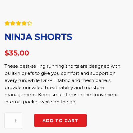
Rated
5
NINJA SHORTS
4.00
out
of 5
based on
customer
$
35.00
ratings
These best-selling running shorts are designed with
built-in briefs to give you comfort and support on
every run, while Dri-FIT fabric and mesh panels
provide unrivaled breathability and moisture
management. Keep small items in the convenient
internal pocket while on the go.
Ninja
ADD TO CART
Shorts
quantity